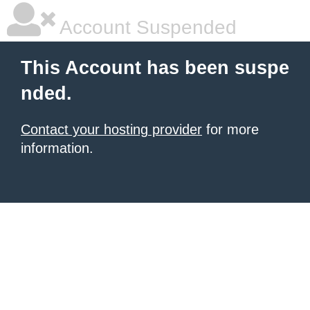
Account Suspended
This Account has been suspe
nded.
Contact your hosting provider
for more
information.